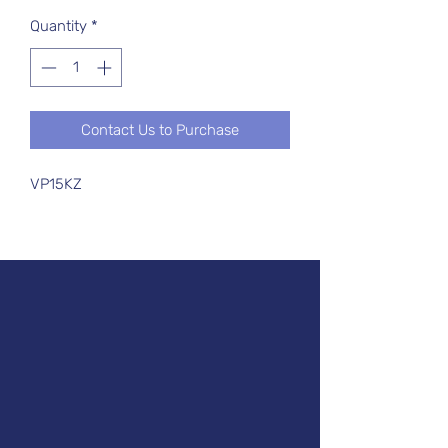
Quantity
*
Contact Us to Purchase
VP15KZ