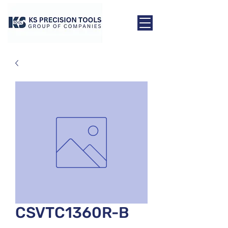
CSVTC1360R-B