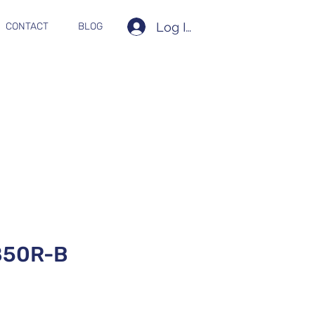
Log In
CONTACT
BLOG
850R-B