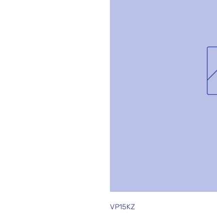
VP15KZ