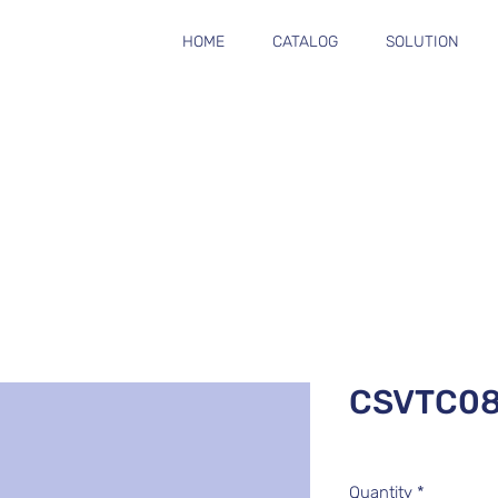
HOME
CATALOG
SOLUTION
CSVTC0
Quantity
*