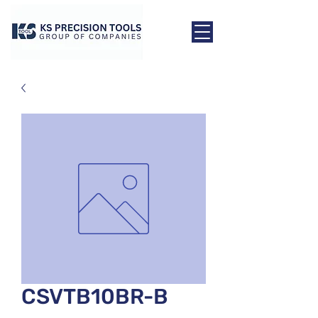
CSVTB10BR-B