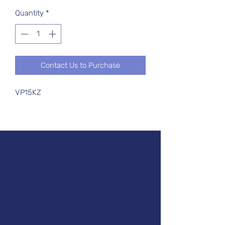
Quantity
*
Contact Us to Purchase
VP15KZ