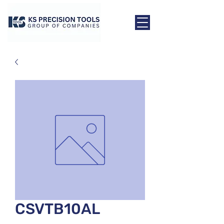
CSVTB10AL