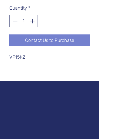
Quantity
*
Contact Us to Purchase
VP15KZ