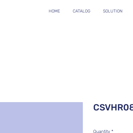
HOME
CATALOG
SOLUTION
CSVHR0
Quantity
*