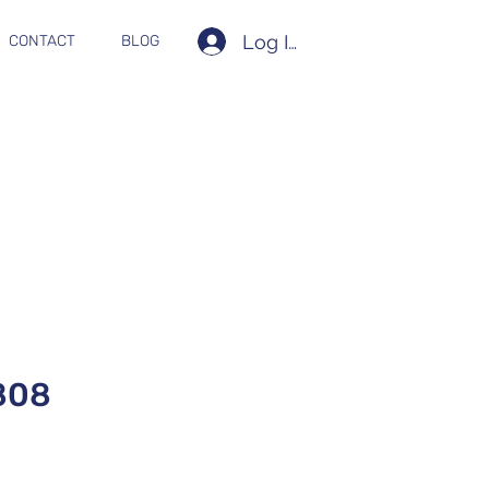
Log In
CONTACT
BLOG
808