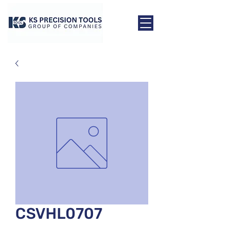
CSVHL0707