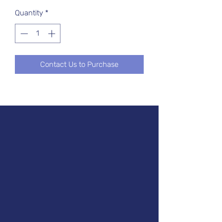
Quantity
*
Contact Us to Purchase