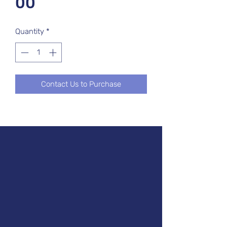
00
Quantity
*
Contact Us to Purchase