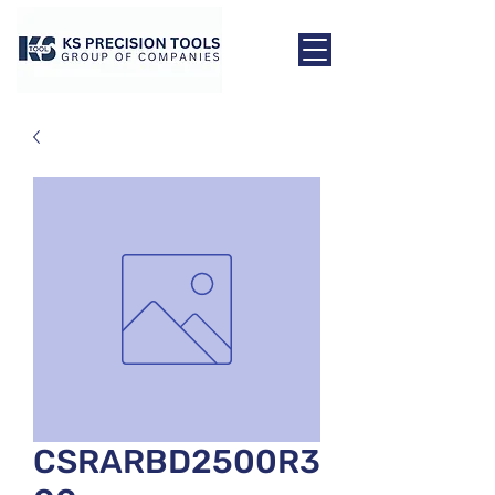
CSRARBD2500R3