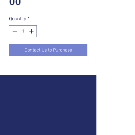
00
Quantity
*
Contact Us to Purchase