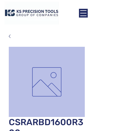
CSRARBD1600R3