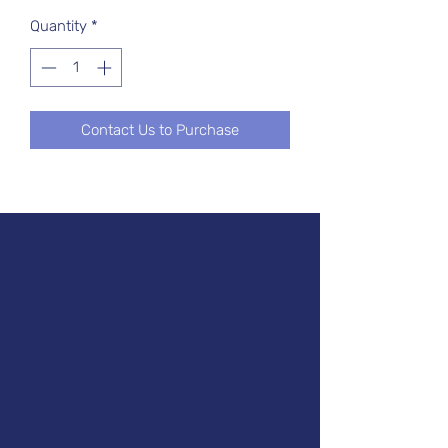
Quantity
*
Contact Us to Purchase