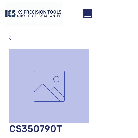
CS350790T