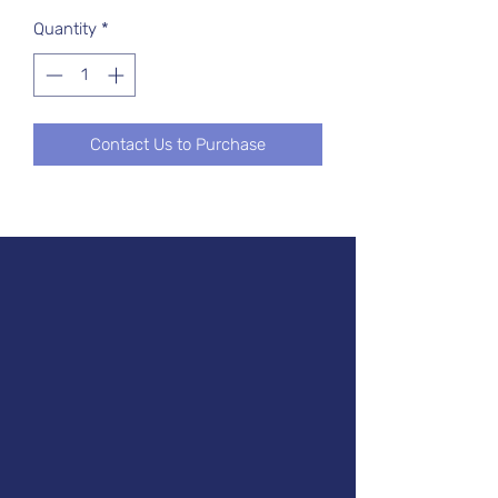
Quantity
*
Contact Us to Purchase