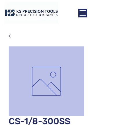
CS-1/8-300SS