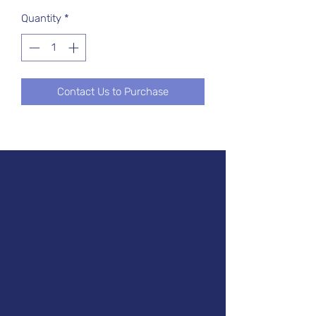
Quantity
*
Contact Us to Purchase