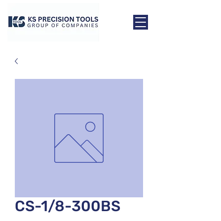
CS-1/8-300BS