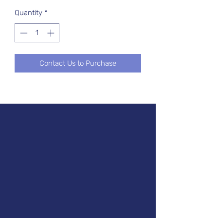
Quantity
*
Contact Us to Purchase