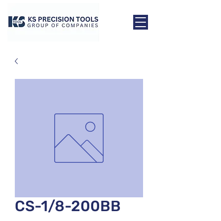
CS-1/8-200BB