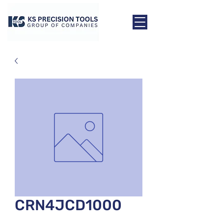
CRN4JCD1000