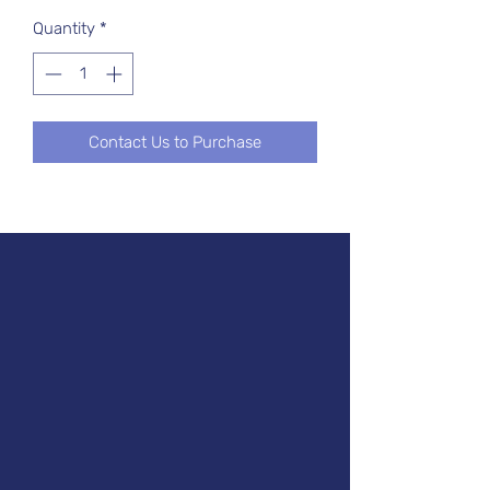
Quantity
*
Contact Us to Purchase