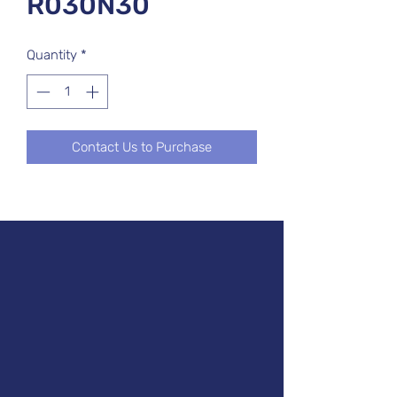
R030N30
Quantity
*
Contact Us to Purchase