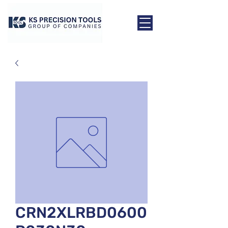
CRN2XLRBD0600