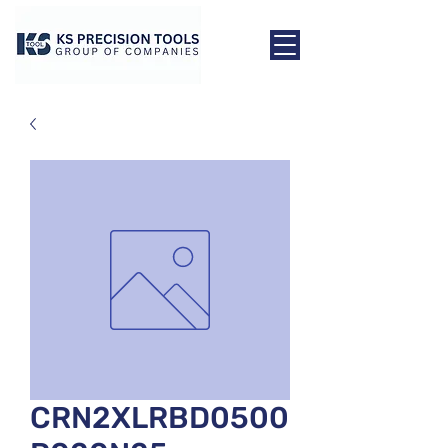
CRN2XLRBD0500