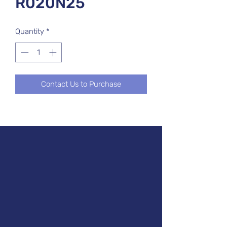
R020N25
Quantity
*
Contact Us to Purchase