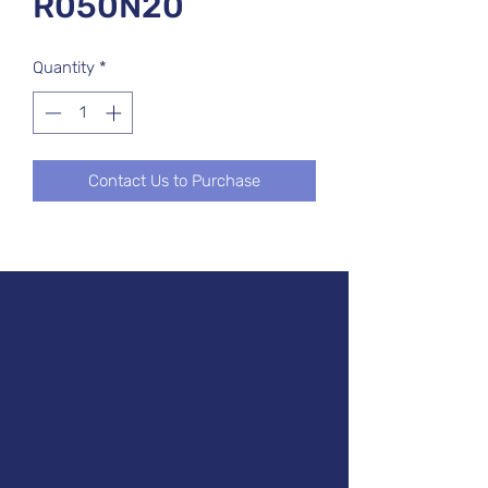
R050N20
Quantity
*
Contact Us to Purchase