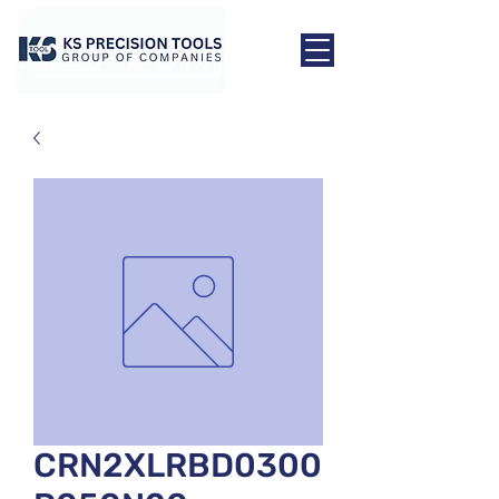
CRN2XLRBD0300