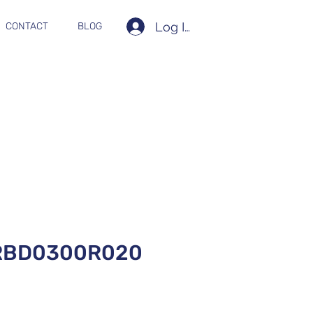
Log In
CONTACT
BLOG
RBD0300R020