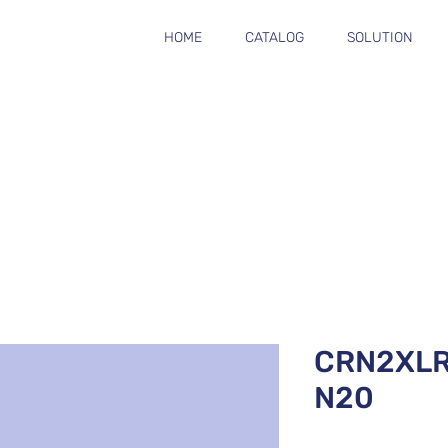
HOME
CATALOG
SOLUTION
CRN2XL
N20