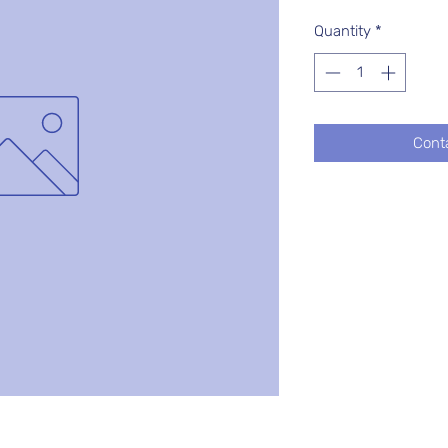
Quantity
*
Cont