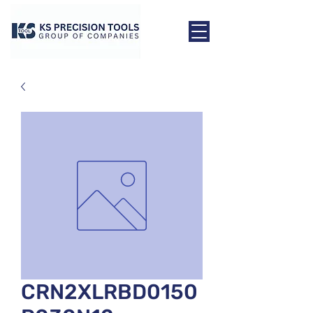
CRN2XLRBD0150