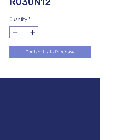
R030N12
Quantity
*
Contact Us to Purchase