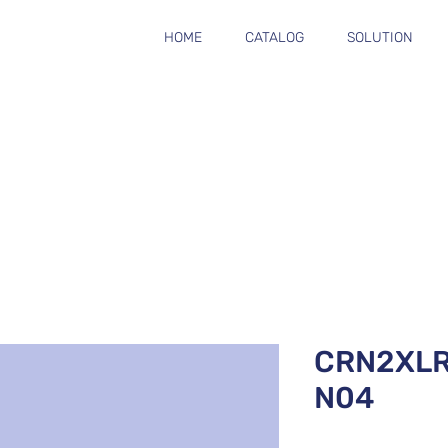
HOME
CATALOG
SOLUTION
CRN2XL
N04