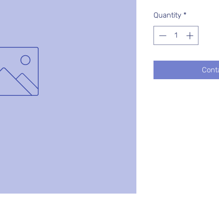
Quantity
*
Cont