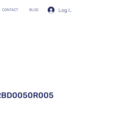
Log In
CONTACT
BLOG
RBD0050R005