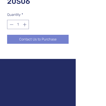
20S06
Quantity
*
Contact Us to Purchase