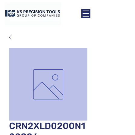
CRN2XLD0200N1