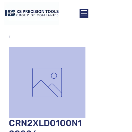
CRN2XLD0100N1