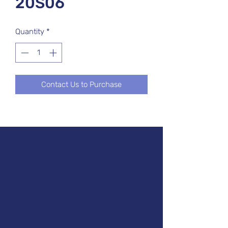
20S06
Quantity
*
Contact Us to Purchase