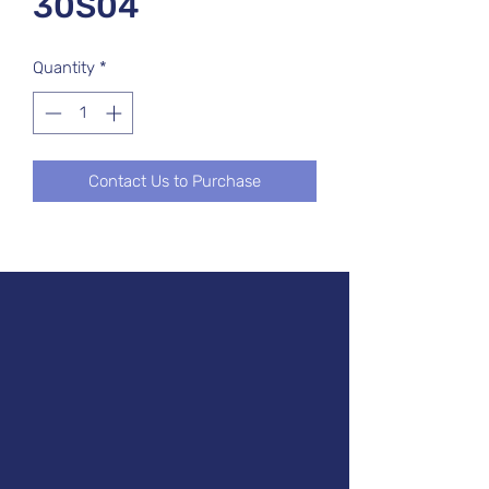
30S04
Quantity
*
Contact Us to Purchase