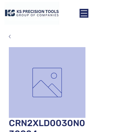
CRN2XLD0030N0