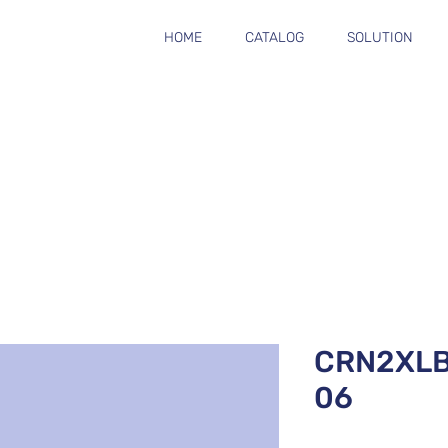
HOME
CATALOG
SOLUTION
CRN2XL
06