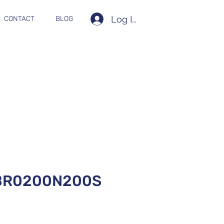
Log In
CONTACT
BLOG
BR0200N200S