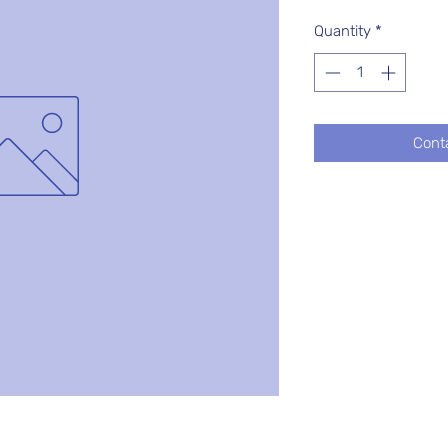
Quantity
*
Cont