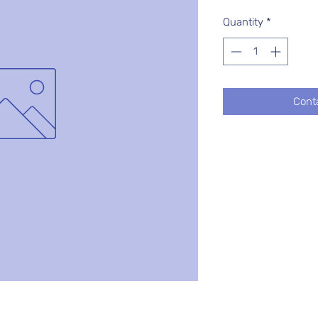
Quantity
*
Cont