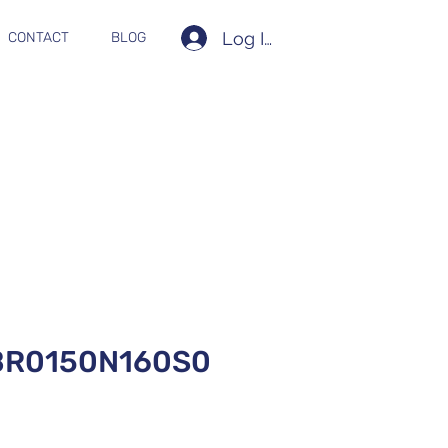
Log In
CONTACT
BLOG
BR0150N160S0