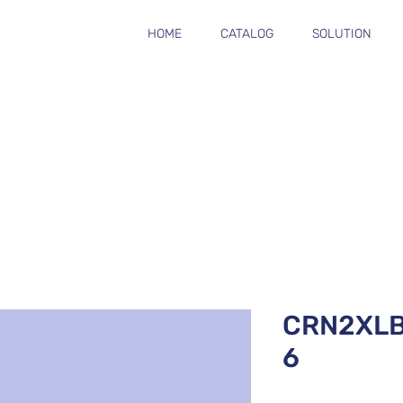
HOME
CATALOG
SOLUTION
CRN2XL
6