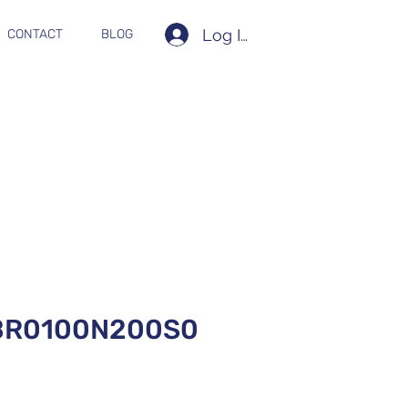
Log In
CONTACT
BLOG
BR0100N200S0