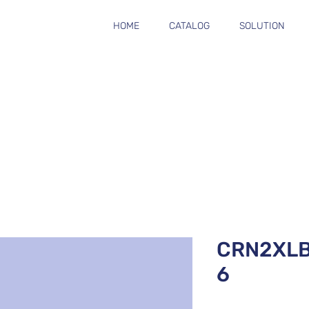
HOME
CATALOG
SOLUTION
CRN2XL
6