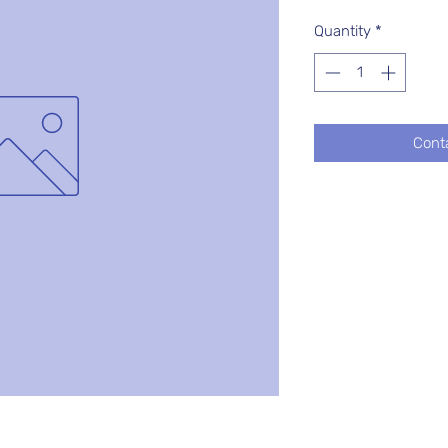
Quantity
*
Cont