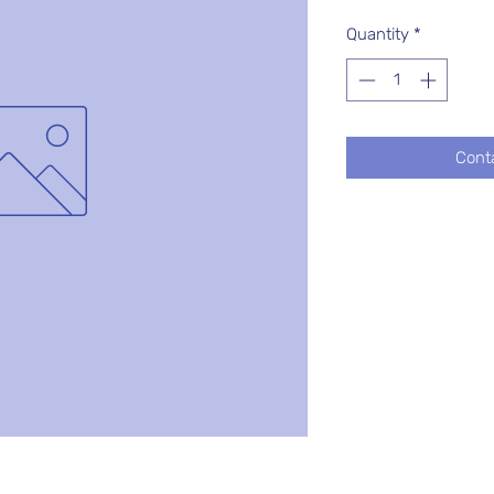
Quantity
*
Cont