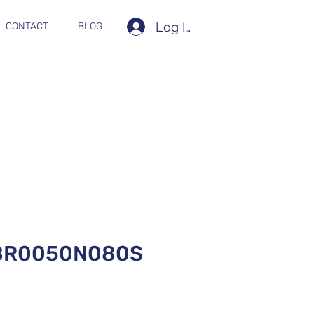
Log In
CONTACT
BLOG
BR0050N080S