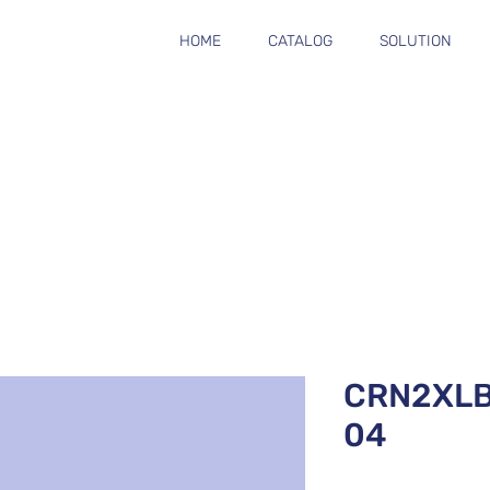
HOME
CATALOG
SOLUTION
CRN2XL
04