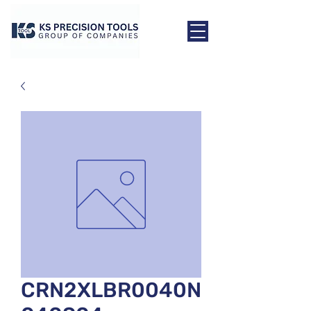
CRN2XLBR0040N