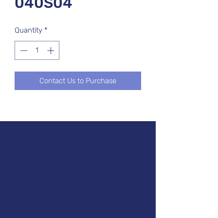
040S04
Quantity
*
Contact Us to Purchase