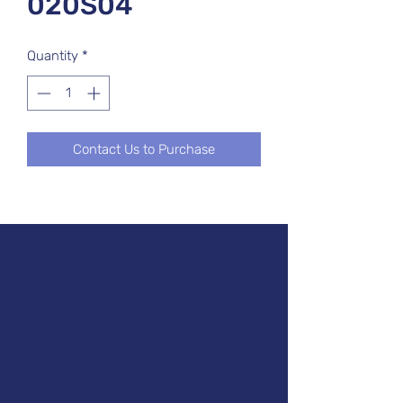
020S04
Quantity
*
Contact Us to Purchase