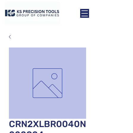
CRN2XLBR0040N