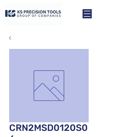
CRN2MSD0120S0