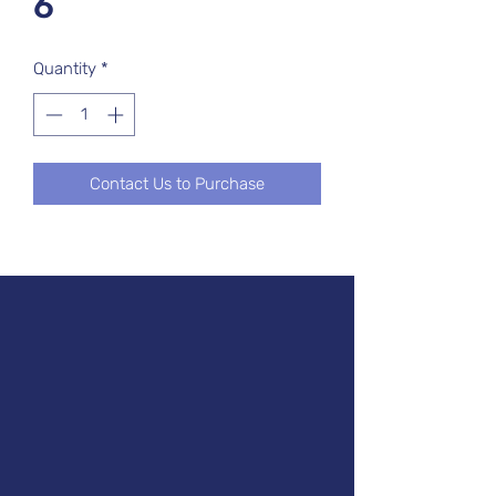
6
Quantity
*
Contact Us to Purchase