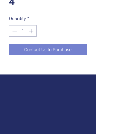
4
Quantity
*
Contact Us to Purchase