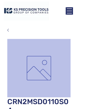
CRN2MSD0110S0