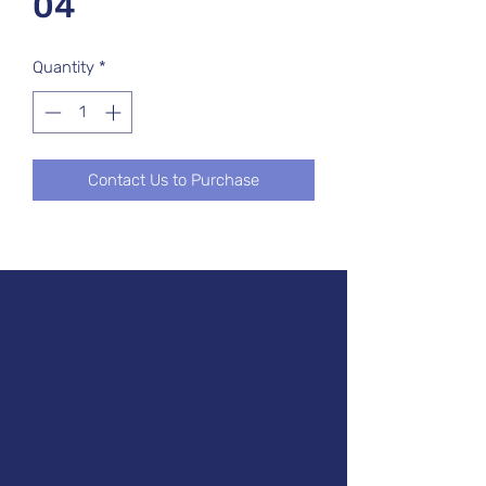
04
Quantity
*
Contact Us to Purchase