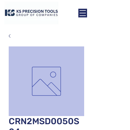
CRN2MSD0050S