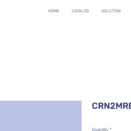
HOME
CATALOG
SOLUTION
CRN2MR
Quantity
*