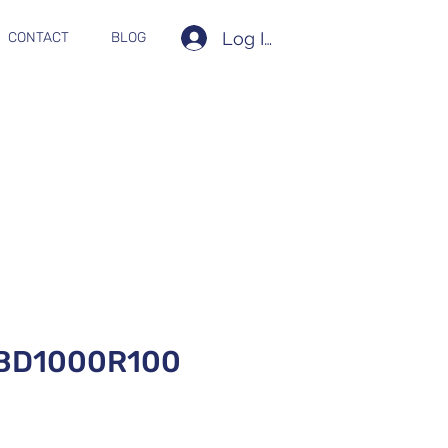
Log In
CONTACT
BLOG
BD1000R100