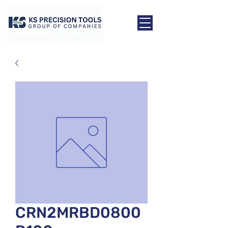
CRN2MRBD0800