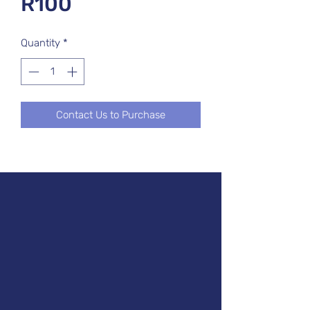
R100
Quantity
*
Contact Us to Purchase