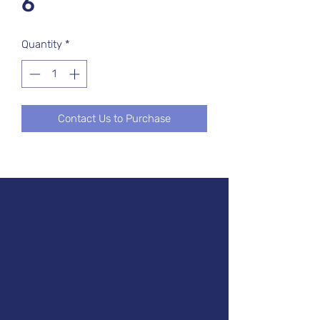
6
Quantity
*
Contact Us to Purchase