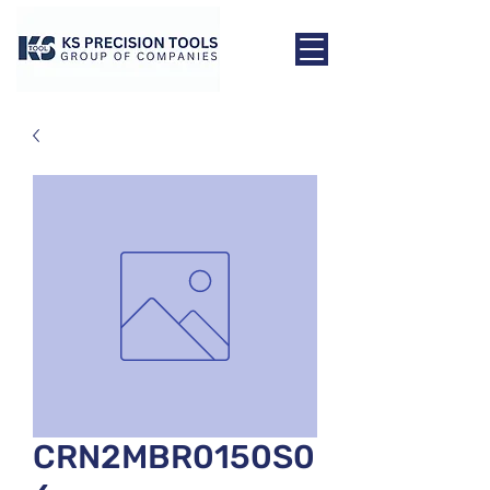
CRN2MBR0150S0