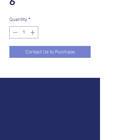
6
Quantity
*
Contact Us to Purchase