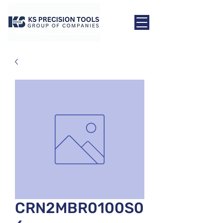
CRN2MBR0100S0