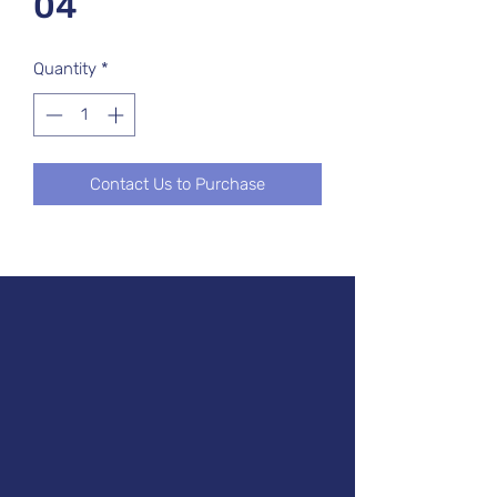
04
Quantity
*
Contact Us to Purchase