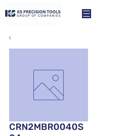
CRN2MBR0040S