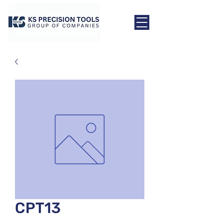
CPT13