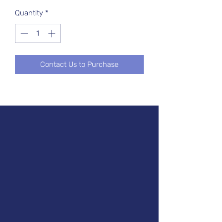
Quantity
*
Contact Us to Purchase