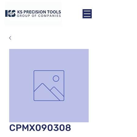
CPMX090308