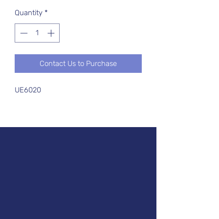
Quantity
*
Contact Us to Purchase
UE6020