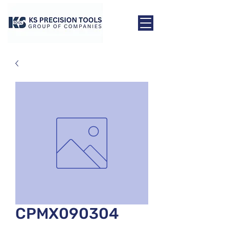
CPMX090304