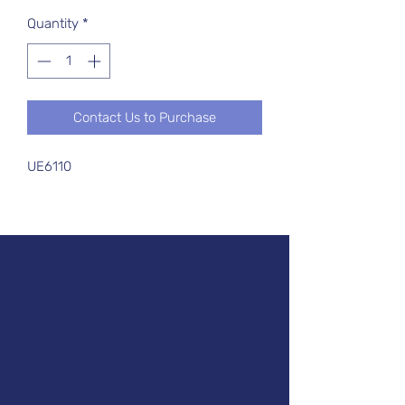
Quantity
*
Contact Us to Purchase
UE6110