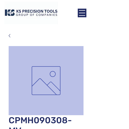
CPMH090308-