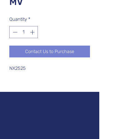
MV
Quantity
*
Contact Us to Purchase
NX2525