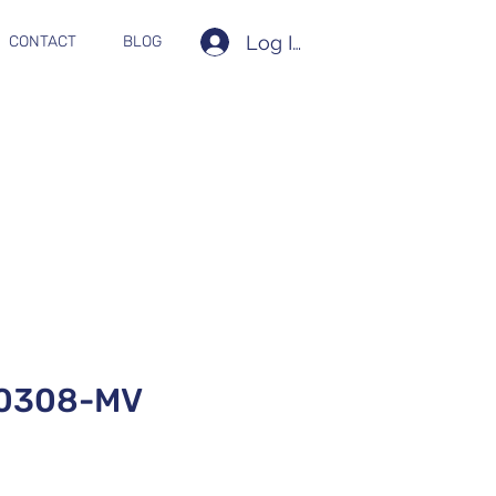
Log In
CONTACT
BLOG
0308-MV