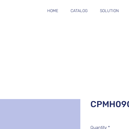
HOME
CATALOG
SOLUTION
CPMH09
Quantity
*