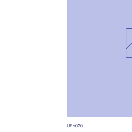
UE6020