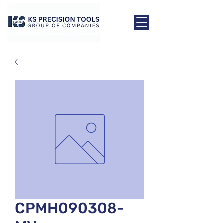
CPMH090308-