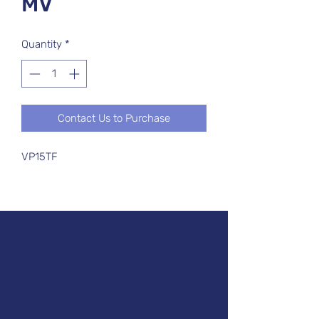
MV
Quantity
*
Contact Us to Purchase
VP15TF