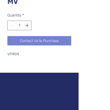
MV
Quantity
*
Contact Us to Purchase
VP45N