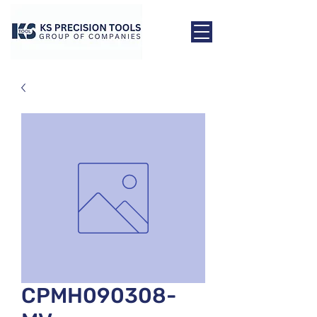
CPMH090308-