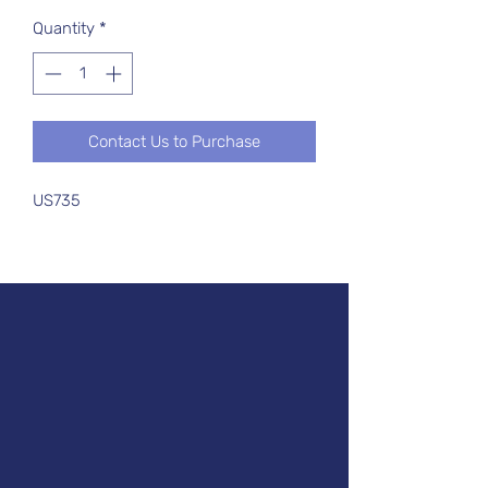
Quantity
*
Contact Us to Purchase
US735