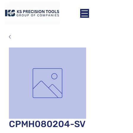
CPMH080204-SV