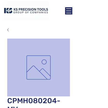
CPMH080204-