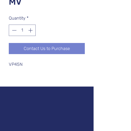
MV
Quantity
*
Contact Us to Purchase
VP45N