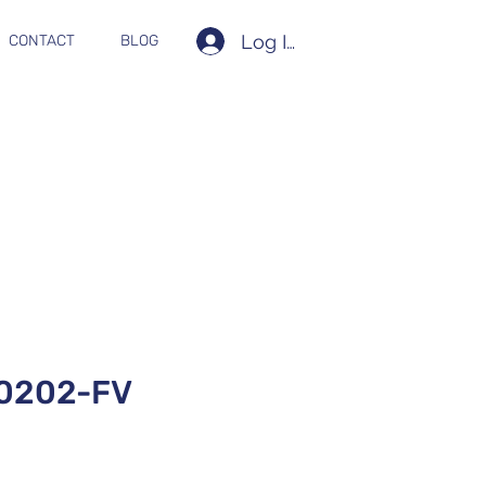
Log In
CONTACT
BLOG
0202-FV