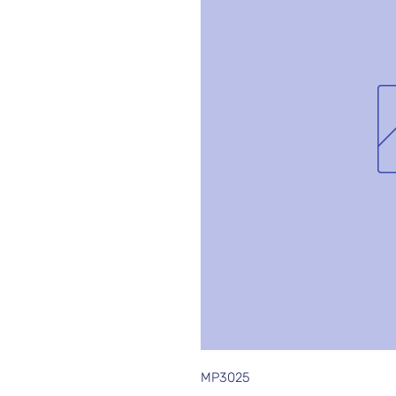
MP3025