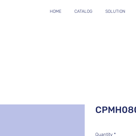
HOME
CATALOG
SOLUTION
CPMH08
Quantity
*