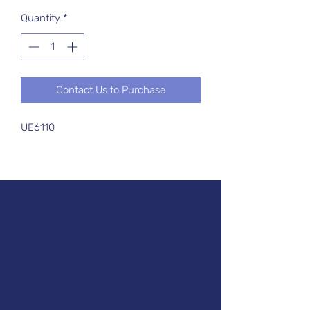
Quantity
*
Contact Us to Purchase
UE6110