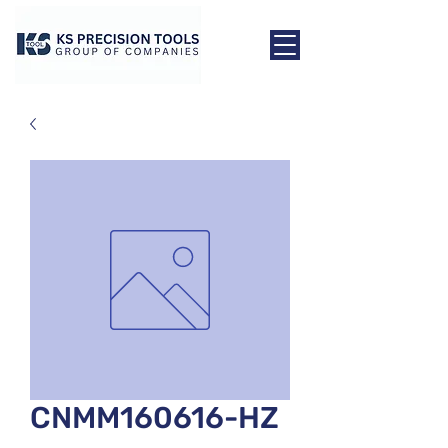
CNMM160616-HZ