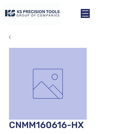
CNMM160616-HX