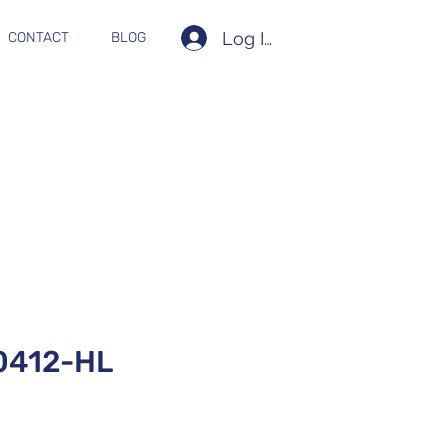
Log In
CONTACT
BLOG
412-HL