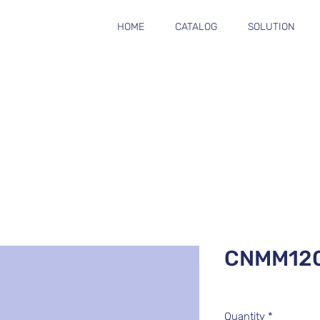
HOME
CATALOG
SOLUTION
CNMM120
Quantity
*