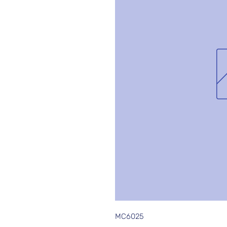
MC6025