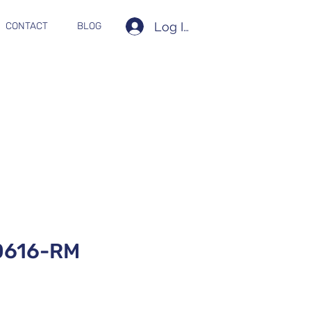
Log In
CONTACT
BLOG
0616-RM