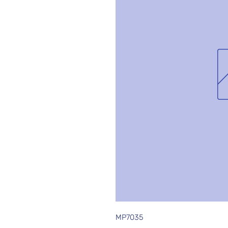
MP7035