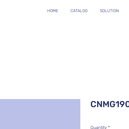
HOME
CATALOG
SOLUTION
CNMG19
Quantity
*